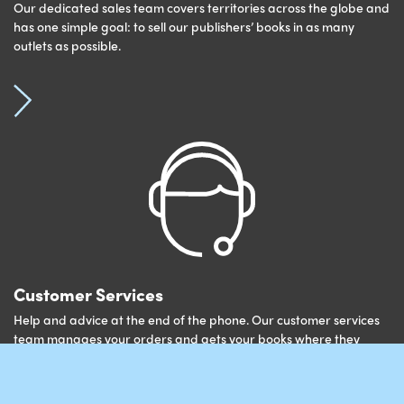
Our dedicated sales team covers territories across the globe and
has one simple goal: to sell our publishers’ books in as many
outlets as possible.
Customer Services
Help and advice at the end of the phone. Our customer services
team manages your orders and gets your books where they
need to be.