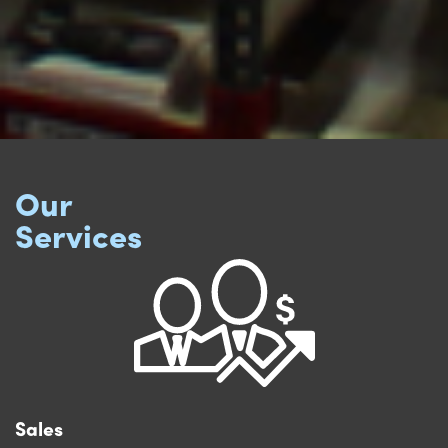
Our
Services
Sales