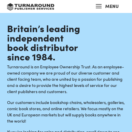
MENU
Britain’s leading
independent
book distributor
since 1984.
Turnaround is an Employee Ownership Trust. As an employee-
owned company we are proud of our diverse customer and
client facing team, who are united by a passion for publishing
and a desire to provide the highest levels of service for our
client publishers and customers.
Our customers include bookshop chains, wholesalers, galleries,
comic book stores, and online retailers. We focus mostly on the
UK and European markets but will supply books anywhere in
the world!
If you’re looking for sales and distribution, scroll down to see