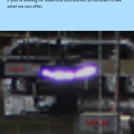
what we can offer.