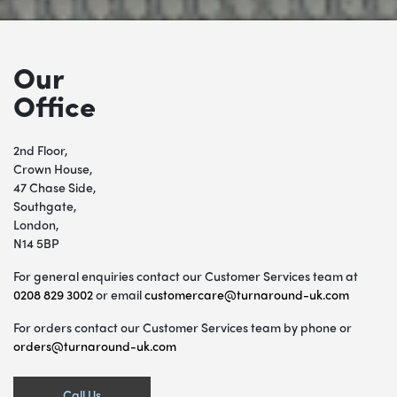
Our
Office
2nd Floor,
Crown House,
47 Chase Side,
Southgate,
London,
N14 5BP
For general enquiries contact our Customer Services team at
0208 829 3002
or email
customercare@turnaround-uk.com
For orders contact our Customer Services team by phone or
orders@turnaround-uk.com
Call Us