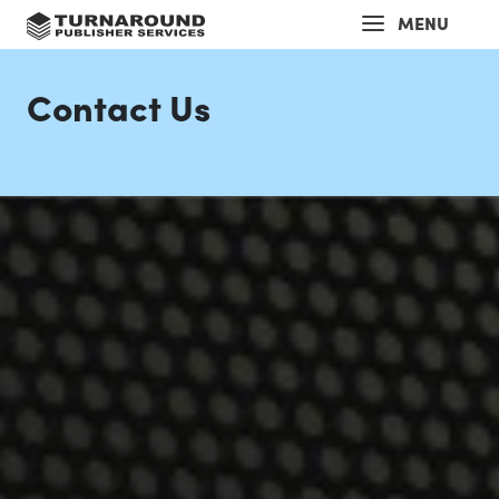
MENU
Contact Us