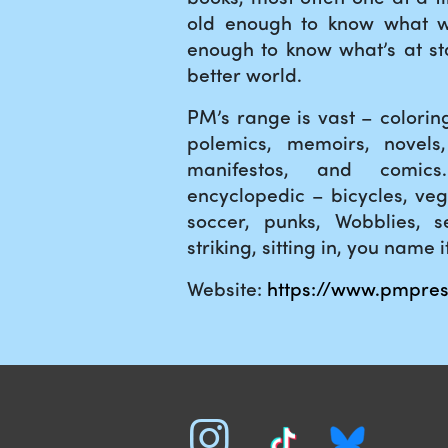
old enough to know what 
enough to know what’s at sta
better world.
PM’s range is vast – colori
polemics, memoirs, novels,
manifestos, and comic
encyclopedic – bicycles, veg
soccer, punks, Wobblies, se
striking, sitting in, you name it
Website:
https://www.pmpres