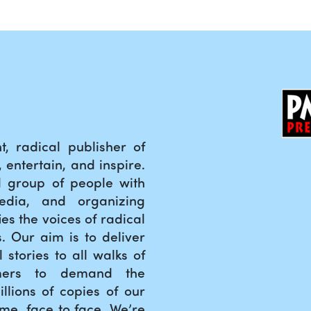
, radical publisher of
entertain, and inspire.
 group of people with
edia, and organizing
es the voices of radical
ts. Our aim is to deliver
l stories to all walks of
mers to demand the
llions of copies of our
ime, face to face. We’re