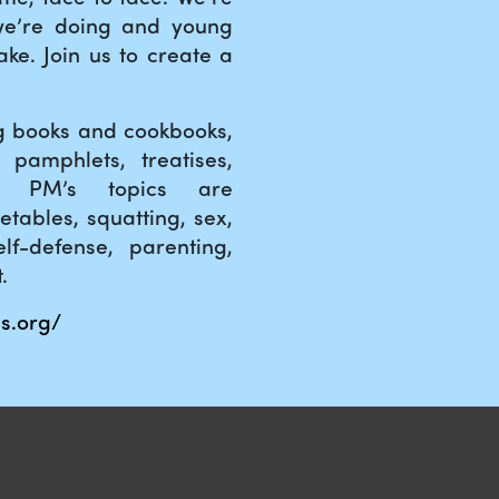
we’re doing and young
ke. Join us to create a
ng books and cookbooks,
 pamphlets, treatises,
s. PM’s topics are
etables, squatting, sex,
lf-defense, parenting,
.
s.org/