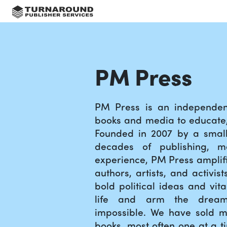
PM Press
PM Press is an independent
books and media to educate, 
Founded in 2007 by a small
decades of publishing, m
experience, PM Press amplifi
authors, artists, and activis
bold political ideas and vita
life and arm the drea
impossible. We have sold mi
books, most often one at a t